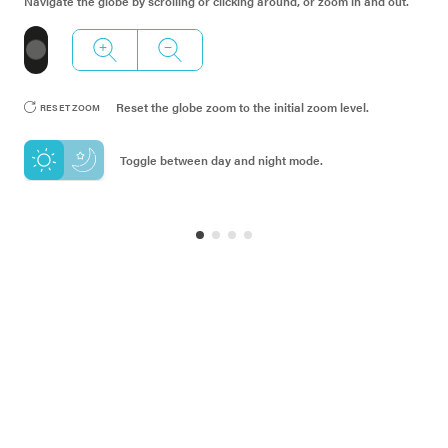
Navigate the globe by scrolling or clicking around, or zoom in and out
.
RESET ZOOM
Reset the globe zoom to the initial zoom level
.
RESET ZOOM
RANKING IS FILTERED BY
:
STRATUS INDEX
Toggle between day and night mode
.
1
177
MOST URGENT
LEAST URGENT
RANKING
01
AFGHANISTAN
02
YEMEN
03
SOMALIA
04
MALDIVES
05
SUDAN